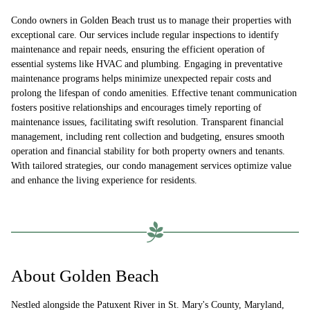
Condo owners in Golden Beach trust us to manage their properties with
exceptional care. Our services include regular inspections to identify
maintenance and repair needs, ensuring the efficient operation of
essential systems like HVAC and plumbing. Engaging in preventative
maintenance programs helps minimize unexpected repair costs and
prolong the lifespan of condo amenities. Effective tenant communication
fosters positive relationships and encourages timely reporting of
maintenance issues, facilitating swift resolution. Transparent financial
management, including rent collection and budgeting, ensures smooth
operation and financial stability for both property owners and tenants.
With tailored strategies, our condo management services optimize value
and enhance the living experience for residents.
About Golden Beach
Nestled alongside the Patuxent River in St. Mary's County, Maryland,