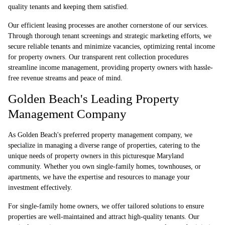
quality tenants and keeping them satisfied.
Our efficient leasing processes are another cornerstone of our services.
Through thorough tenant screenings and strategic marketing efforts, we
secure reliable tenants and minimize vacancies, optimizing rental income
for property owners. Our transparent rent collection procedures
streamline income management, providing property owners with hassle-
free revenue streams and peace of mind.
Golden Beach's Leading Property
Management Company
As Golden Beach's preferred property management company, we
specialize in managing a diverse range of properties, catering to the
unique needs of property owners in this picturesque Maryland
community. Whether you own single-family homes, townhouses, or
apartments, we have the expertise and resources to manage your
investment effectively.
For single-family home owners, we offer tailored solutions to ensure
properties are well-maintained and attract high-quality tenants. Our