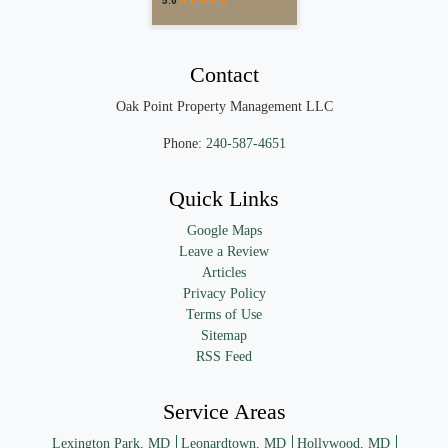
Contact
Oak Point Property Management LLC
Phone:
240-587-4651
Quick Links
Google Maps
Leave a Review
Articles
Privacy Policy
Terms of Use
Sitemap
RSS Feed
Service Areas
Lexington Park, MD
Leonardtown, MD
Hollywood, MD