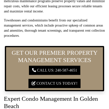
meticulous maintenance programs preserve property values and minimize
repair costs, while our efficient leasing processes secure reliable tenants
and maximize rental income.
Townhouses and condominiums benefit from our specialized
management services, which include proactive upkeep of common areas
and amenities, thorough tenant screenings, and transparent rent collection
procedures.
GET OUR PREMIER PROPERTY
MANAGEMENT SERVICES
CALL US: 240-587-4651
CONTACT US TODAY!
Expert Condo Management In Golden
Beach