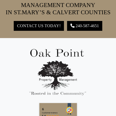
MANAGEMENT COMPANY
IN ST.MARY’S & CALVERT COUNTIES
CONTACT US TODAY!
240-587-4651