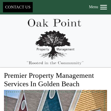
Menu
CONTACT US
Premier Property Management
Services In Golden Beach