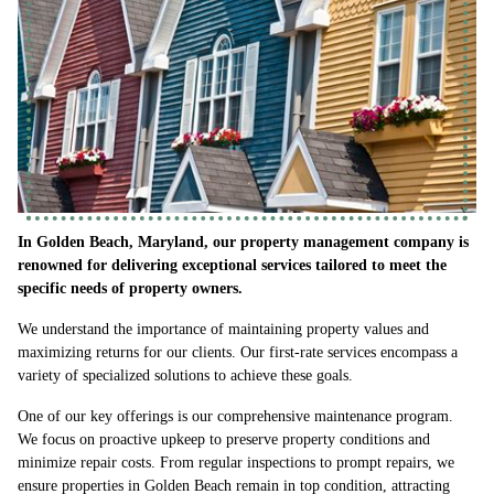
In Golden Beach, Maryland, our property management company is
renowned for delivering exceptional services tailored to meet the
specific needs of property owners.
We understand the importance of maintaining property values and
maximizing returns for our clients. Our first-rate services encompass a
variety of specialized solutions to achieve these goals.
One of our key offerings is our comprehensive maintenance program.
We focus on proactive upkeep to preserve property conditions and
minimize repair costs. From regular inspections to prompt repairs, we
ensure properties in Golden Beach remain in top condition, attracting