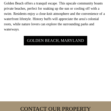
Golden Beach offers a tranquil escape. This upscale community boasts
private beaches, perfect for soaking up the sun or cooling off with a
swim. Residents enjoy a close-knit atmosphere and the convenience of a
waterfront lifestyle. History buffs will appreciate the area's colonial
roots, while nature lovers can explore the surrounding parks and
waterways.
GOLDEN BEACH, MARYLAND
CONTACT OUR PROPERTY