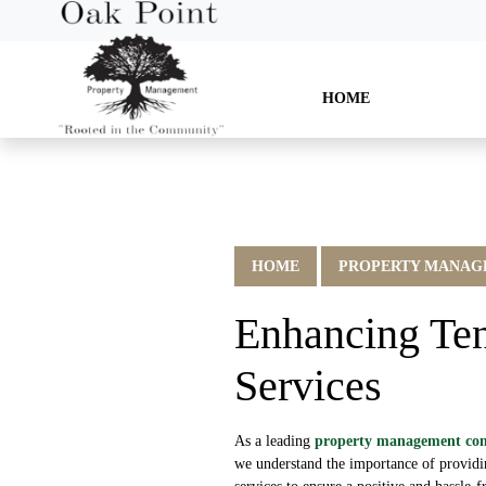
HOME
HOME
PROPERTY MANAGE
Enhancing Ten
Services
As a leading
property management c
we understand the importance of provid