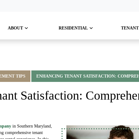
ABOUT
RESIDENTIAL
TENANT
MENT TIPS
ENHANCING TENANT SATISFACTION: COMPREH
ant Satisfaction: Comprehe
ompany
in Southern Maryland,
ing comprehensive tenant