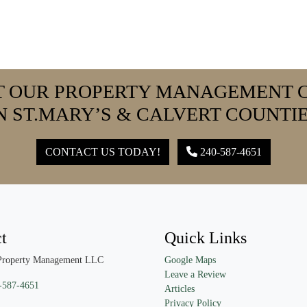
T OUR PROPERTY MANAGEMENT 
N ST.MARY’S & CALVERT COUNTI
CONTACT US TODAY!
240-587-4651
t
Quick Links
Property Management LLC
Google Maps
Leave a Review
-587-4651
Articles
Privacy Policy