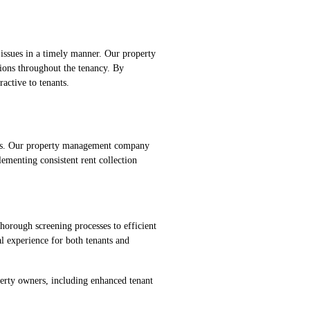
 issues in a timely manner. Our property
ions throughout the tenancy. By
active to tenants.
rties. Our property management company
ementing consistent rent collection
thorough screening processes to efficient
l experience for both tenants and
operty owners, including enhanced tenant