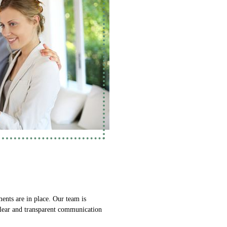
ments are in place. Our team is
 Clear and transparent communication