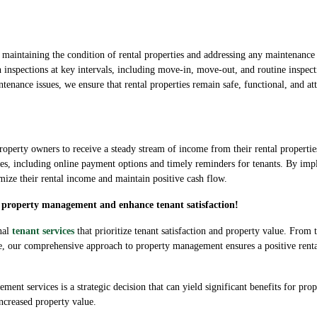
n maintaining the condition of rental properties and addressing any maintenance
spections at key intervals, including move-in, move-out, and routine inspect
enance issues, we ensure that rental properties remain safe, functional, and attr
or property owners to receive a steady stream of income from their rental prope
sses, including online payment options and timely reminders for tenants. By impl
ize their rental income and maintain positive cash flow.
ee property management and enhance tenant satisfaction!
nal
tenant services
that prioritize tenant satisfaction and property value. From 
e, our comprehensive approach to property management ensures a positive renta
ment services is a strategic decision that can yield significant benefits for pr
increased property value.