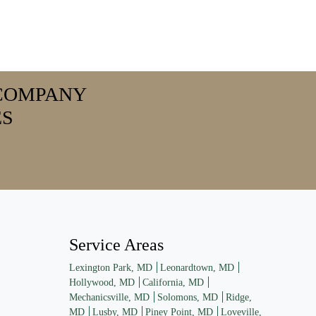
COMPANY
ES
Service Areas
Lexington Park, MD
Leonardtown, MD
Hollywood, MD
California, MD
Mechanicsville, MD
Solomons, MD
Ridge,
MD
Lusby, MD
Piney Point, MD
Loveville,