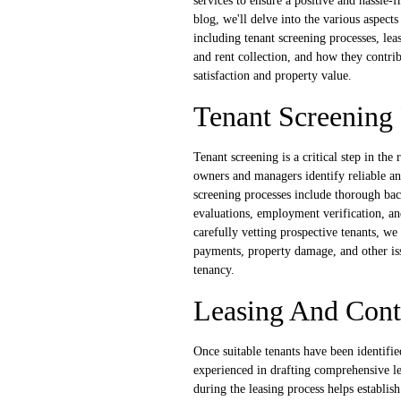
services to ensure a positive and hassle-f
blog, we'll delve into the various aspects
including tenant screening processes, leas
and rent collection, and how they contri
satisfaction and property value.
Tenant Screening 
Tenant screening is a critical step in the 
owners and managers identify reliable an
screening processes include thorough ba
evaluations, employment verification, an
carefully vetting prospective tenants, we
payments, property damage, and other iss
tenancy.
Leasing And Cont
Once suitable tenants have been identifie
experienced in drafting comprehensive lea
during the leasing process helps establish