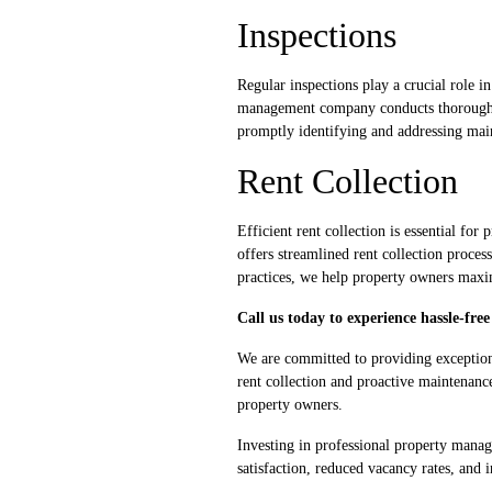
Inspections
Regular inspections play a crucial role i
management company conducts thorough in
promptly identifying and addressing maint
Rent Collection
Efficient rent collection is essential f
offers streamlined rent collection proce
practices, we help property owners maxim
Call us today to experience hassle-fr
We are committed to providing exceptio
rent collection and proactive maintenanc
property owners.
Investing in professional property manage
satisfaction, reduced vacancy rates, and 