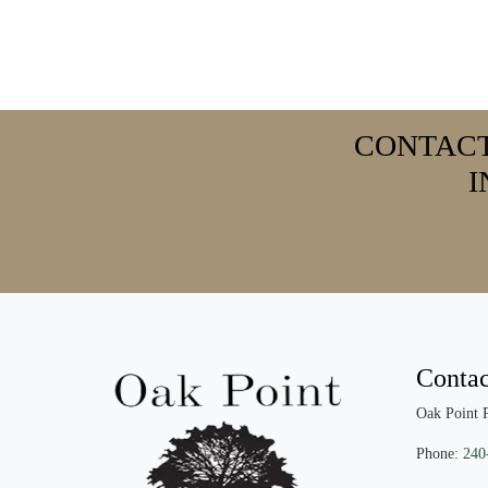
CONTAC
I
Contac
Oak Point 
Phone:
240