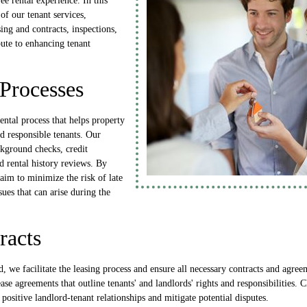
ree rental experience. In this
 of our tenant services,
ing and contracts, inspections,
bute to enhancing tenant
Processes
rental process that helps property
d responsible tenants. Our
ckground checks, credit
d rental history reviews. By
 aim to minimize the risk of late
ues that can arise during the
racts
d, we facilitate the leasing process and ensure all necessary contracts and agree
se agreements that outline tenants' and landlords' rights and responsibilities.
 positive landlord-tenant relationships and mitigate potential disputes.