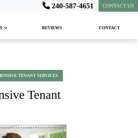
240-587-4651
CONTACT US
S
REVIEWS
CONTACT
ENSIVE TENANT SERVICES
nsive Tenant